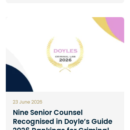
23 June 2026
Nine Senior Counsel
Recognised in Doyle’s Guide