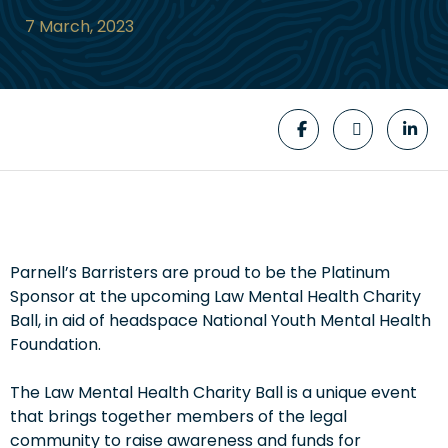
7 March, 2023
Parnell’s Barristers are proud to be the Platinum
Sponsor at the upcoming Law Mental Health Charity
Ball, in aid of headspace National Youth Mental Health
Foundation.
The Law Mental Health Charity Ball is a unique event
that brings together members of the legal
community to raise awareness and funds for