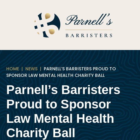
Skip
to
content
HOME
|
NEWS
|
PARNELL’S BARRISTERS PROUD TO
SPONSOR LAW MENTAL HEALTH CHARITY BALL
Parnell’s Barristers
Proud to Sponsor
Law Mental Health
Charity Ball