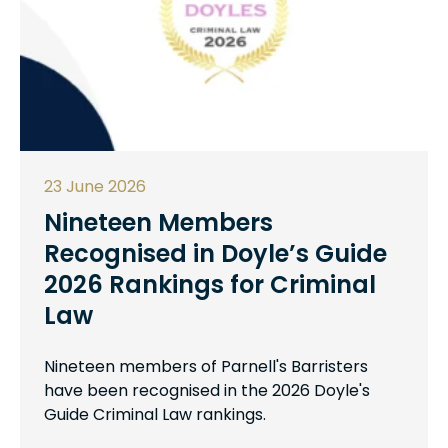
23 June 2026
Nineteen Members
Recognised in Doyle’s Guide
2026 Rankings for Criminal
Law
Nineteen members of Parnell's Barristers
have been recognised in the 2026 Doyle's
Guide Criminal Law rankings.