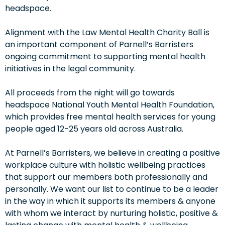
headspace.
Alignment with the Law Mental Health Charity Ball is
an important component of Parnell’s Barristers
ongoing commitment to supporting mental health
initiatives in the legal community.
All proceeds from the night will go towards
headspace National Youth Mental Health Foundation,
which provides free mental health services for young
people aged 12-25 years old across Australia.
At Parnell’s Barristers, we believe in creating a positive
workplace culture with holistic wellbeing practices
that support our members both professionally and
personally. We want our list to continue to be a leader
in the way in which it supports its members & anyone
with whom we interact by nurturing holistic, positive &