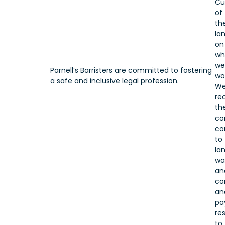
Cu
of
th
la
on
wh
we
Parnell’s Barristers are committed to fostering
wo
a safe and inclusive legal profession.
W
re
the
co
co
to
lan
wa
an
co
an
pa
re
to