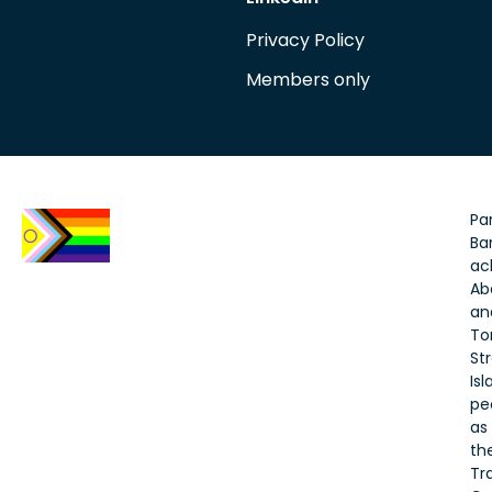
Privacy Policy
Members only
Par
Bar
ac
Ab
an
To
Str
Is
pe
as
th
Tr