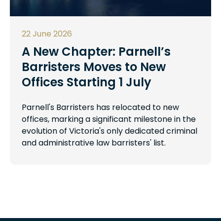
22 June 2026
A New Chapter: Parnell’s
Barristers Moves to New
Offices Starting 1 July
Parnell's Barristers has relocated to new
offices, marking a significant milestone in the
evolution of Victoria's only dedicated criminal
and administrative law barristers' list.