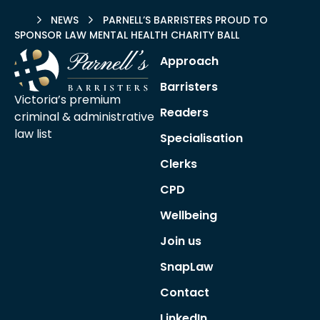
HOME
NEWS
PARNELL’S BARRISTERS PROUD TO
SPONSOR LAW MENTAL HEALTH CHARITY BALL
Approach
Barristers
Victoria’s premium
Readers
criminal &
administrative
law list
Specialisation
Clerks
CPD
Wellbeing
Join us
SnapLaw
Contact
LinkedIn