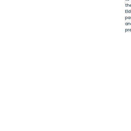
the
Eld
pa
an
pr