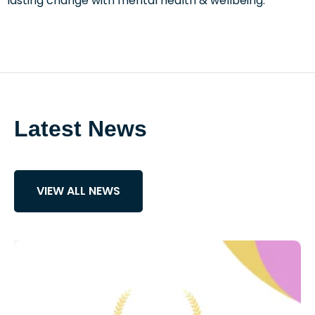
lasting change with mental health & wellbeing.
Latest News
VIEW ALL NEWS