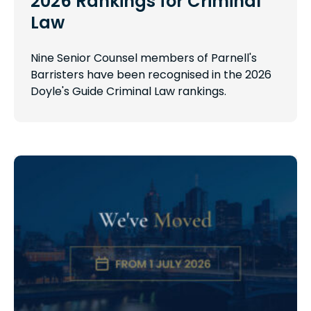
2026 Rankings for Criminal
Law
Nine Senior Counsel members of Parnell's
Barristers have been recognised in the 2026
Doyle's Guide Criminal Law rankings.