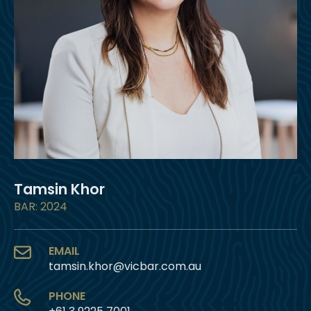
Tamsin Khor
BAR: 2024
EMAIL
tamsin.khor@vicbar.com.au
PHONE