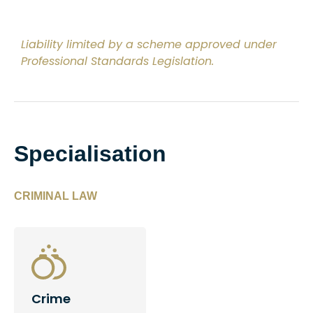
Liability limited by a scheme approved under
Professional Standards Legislation.
Specialisation
CRIMINAL LAW
Crime