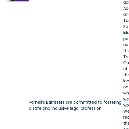
ac
Ab
an
To
Str
Is
pe
as
th
Tr
Cu
of
th
la
on
wh
we
Parnell’s Barristers are committed to fostering
wo
a safe and inclusive legal profession.
W
re
the