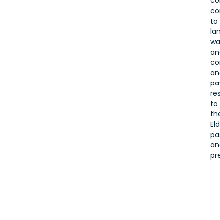
co
co
to
lan
wa
an
co
an
pa
re
to
the
Eld
pa
an
pr