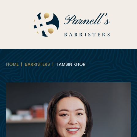
Skip
to
content
HOME
|
BARRISTERS
|
TAMSIN KHOR