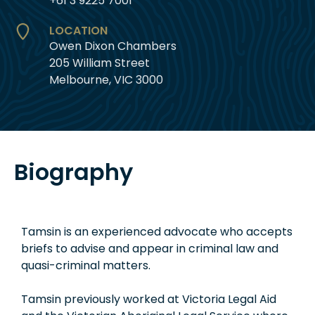
+61 3 9225 7001
LOCATION
Owen Dixon Chambers
205 William Street
Melbourne, VIC 3000
Biography
Tamsin is an experienced advocate who accepts
briefs to advise and appear in criminal law and
quasi-criminal matters.
Tamsin previously worked at Victoria Legal Aid