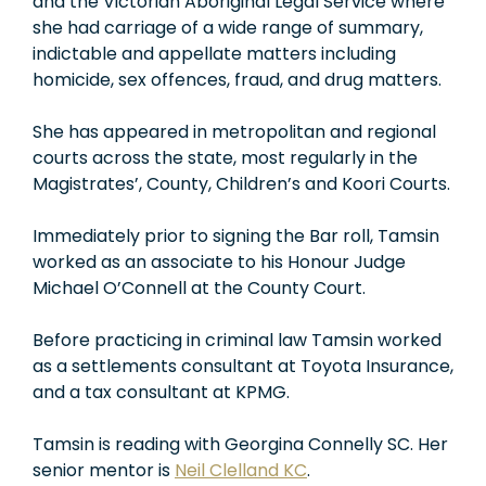
and the Victorian Aboriginal Legal Service where
she had carriage of a wide range of summary,
indictable and appellate matters including
homicide, sex offences, fraud, and drug matters.
She has appeared in metropolitan and regional
courts across the state, most regularly in the
Magistrates’, County, Children’s and Koori Courts.
Immediately prior to signing the Bar roll, Tamsin
worked as an associate to his Honour Judge
Michael O’Connell at the County Court.
Before practicing in criminal law Tamsin worked
as a settlements consultant at Toyota Insurance,
and a tax consultant at KPMG.
Tamsin is reading with Georgina Connelly SC. Her
senior mentor is
Neil Clelland KC
.