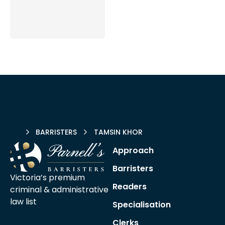
HOME
BARRISTERS
TAMSIN KHOR
Approach
Barristers
Victoria’s premium
Readers
criminal &
administrative
law list
Specialisation
Clerks