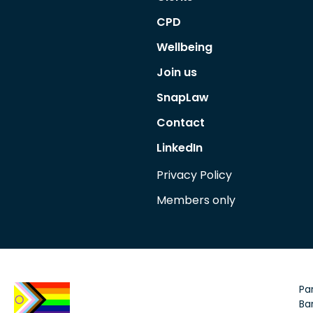
CPD
Wellbeing
Join us
SnapLaw
Contact
LinkedIn
Privacy Policy
Members only
Par
Bar