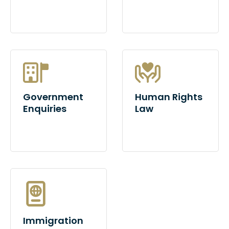
Government
Human Rights
Enquiries
Law
Immigration