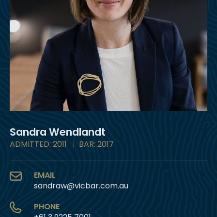
Sandra Wendlandt
ADMITTED: 2011
BAR: 2017
EMAIL
sandraw@vicbar.com.au
PHONE