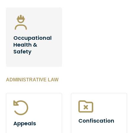
Occupational
Health &
Safety
ADMINISTRATIVE LAW
Confiscation
Appeals