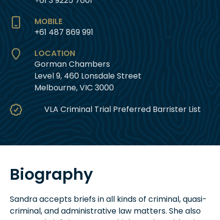
+61 3 9225 7001
MOBILE
+61 487 869 991
LOCATION
Gorman Chambers
Level 9, 460 Lonsdale Street
Melbourne, VIC 3000
VLA Criminal Trial Preferred Barrister List
Biography
Sandra accepts briefs in all kinds of criminal, quasi-
criminal, and administrative law matters. She also