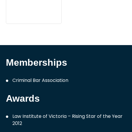
Memberships
Criminal Bar Association
Awards
Law Institute of Victoria – Rising Star of the Year
2012