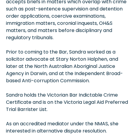
accepts briefs in matters which overlap with crime
such as post-sentence supervision and detention
order applications, coercive examinations,
immigration matters, coronial inquests, OH&S
matters, and matters before disciplinary and
regulatory tribunals.
Prior to coming to the Bar, Sandra worked as a
solicitor advocate at Stary Norton Halphen, and
later at the North Australian Aboriginal Justice
Agency in Darwin, and at the Independent Broad-
based Anti-corruption Commission.
Sandra holds the Victorian Bar Indictable Crime
Certificate and is on the Victoria Legal Aid Preferred
Trial Barrister List.
As an accredited mediator under the NMAS, she
interested in alternative dispute resolution.