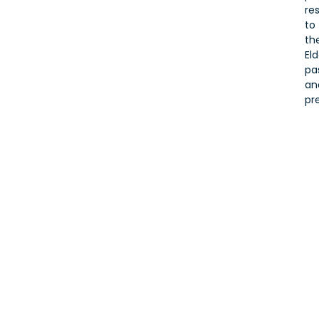
re
to
the
Eld
pa
an
pr