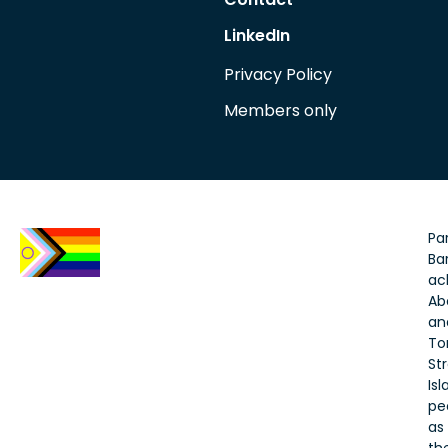
LinkedIn
Privacy Policy
Members only
Par
Bar
ac
Ab
an
To
Str
Is
pe
as