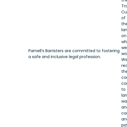
th
Tr
Cu
of
th
la
on
wh
we
Parnell’s Barristers are committed to fostering
wo
a safe and inclusive legal profession.
W
re
the
co
co
to
lan
wa
an
co
an
pa