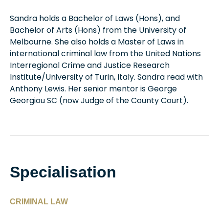
Sandra holds a Bachelor of Laws (Hons), and
Bachelor of Arts (Hons) from the University of
Melbourne. She also holds a Master of Laws in
international criminal law from the United Nations
Interregional Crime and Justice Research
Institute/University of Turin, Italy. Sandra read with
Anthony Lewis. Her senior mentor is George
Georgiou SC (now Judge of the County Court).
Specialisation
CRIMINAL LAW