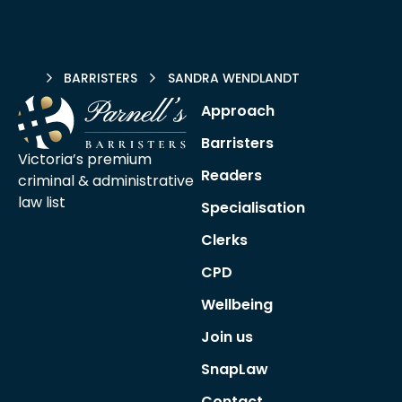
HOME
BARRISTERS
SANDRA WENDLANDT
Approach
Barristers
Victoria’s premium
Readers
criminal &
administrative
law list
Specialisation
Clerks
CPD
Wellbeing
Join us
SnapLaw
Contact