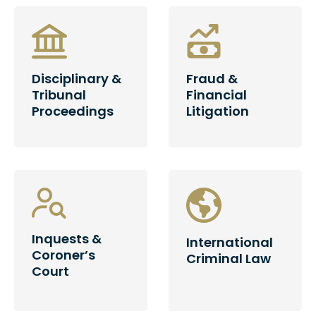
Disciplinary &
Fraud &
Tribunal
Financial
Proceedings
Litigation
Inquests &
International
Coroner’s
Criminal Law
Court