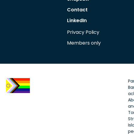
Contact
LinkedIn
Privacy Policy
Members only
Par
Bar
ac
Ab
an
To
Str
Is
pe