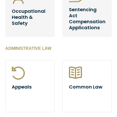
Sentencing
Occupational
Act
Health &
Compensation
Safety
Applications
ADMINISTRATIVE LAW
Appeals
Common Law