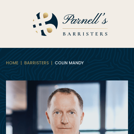
Skip
to
content
HOME
|
BARRISTERS
|
COLIN MANDY