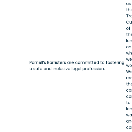
as
th
Tr
Cu
of
th
la
on
wh
we
Parnell’s Barristers are committed to fostering
wo
a safe and inclusive legal profession.
W
re
the
co
co
to
lan
wa
an
co