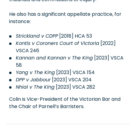
He also has a significant appellate practice, for
instance:
Strickland v CDPP
[2018] HCA 53
Kontis v Coroners Court of Victoria
[2022]
VSCA 246
Kannan and Kannan v The King
[2023] VSCA
58
Yang v The King
[2023] VSCA 154
DPP v Jabbour
[2023] VSCA 204
Nhial v The King
[2023] VSCA 282
Colin is Vice-President of the Victorian Bar and
the Chair of Parnell’s Barristers.