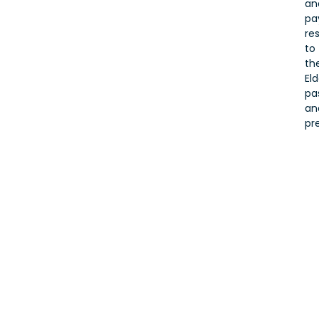
an
pa
re
to
the
Eld
pa
an
pr