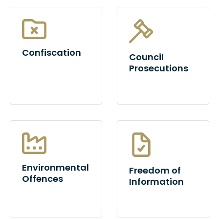
Confiscation
Council
Prosecutions
Environmental
Freedom of
Offences
Information