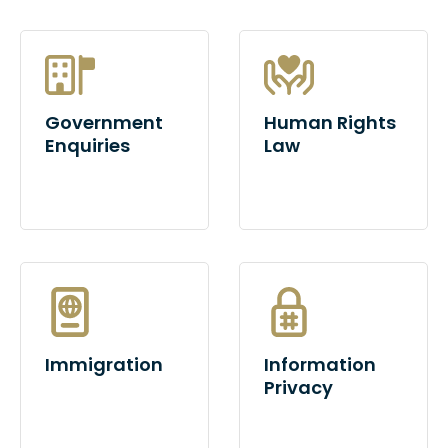
Government
Human Rights
Enquiries
Law
Immigration
Information
Privacy