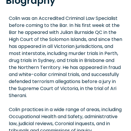
Biography
Colin was an Accredited Criminal Law Specialist
before coming to the Bar. In his first week at the
Bar he appeared with Julian Burnside QC in the
High Court of the Solomon Islands, and since then
has appeared in all Victorian jurisdictions, and
most interstate, including murder trials in Perth,
drug trials in Sydney, and trials in Brisbane and
the Northern Territory. He has appeared in fraud
and white-collar criminal trials, and successfully
defended terrorism allegations before a jury in
the Supreme Court of Victoria, in the trial of Ari
Sherani.
Colin practices in a wide range of areas, including
Occupational Health and Safety, administrative
law, judicial reviews, Coronial inquests, and in
tribunals and commissions of inquiry.