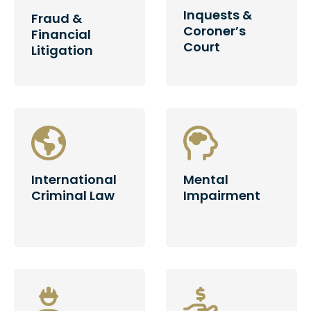
Inquests &
Fraud &
Coroner’s
Financial
Court
Litigation
International
Mental
Criminal Law
Impairment