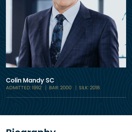
Colin Mandy
SC
ADMITTED: 1992
BAR: 2000
SILK: 2018