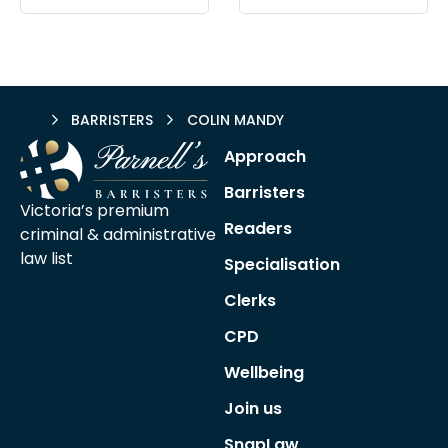
HOME
BARRISTERS
COLIN MANDY
Approach
Barristers
Victoria’s premium
Readers
criminal &
administrative
law list
Specialisation
Clerks
CPD
Wellbeing
Join us
SnapLaw