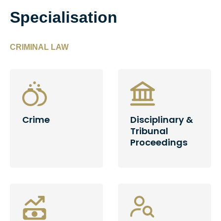
Specialisation
CRIMINAL LAW
Crime
Disciplinary &
Tribunal
Proceedings