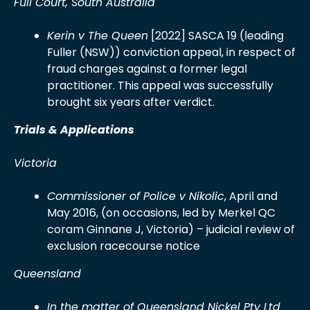
Full Court, South Australia
Kerin v The Queen
[2022] SASCA 19 (leading
Fuller (NSW)) conviction appeal, in respect of
fraud charges against a former legal
practitioner. This appeal was successfully
brought six years after verdict.
Trials & Applications
Victoria
Commissioner of Police v Nikolic
, April and
May 2016, (on occasions, led by Merkel QC
coram Ginnane J, Victoria) – judicial review of
exclusion racecourse notice
Queensland
In the matter of Queensland Nickel Pty Ltd