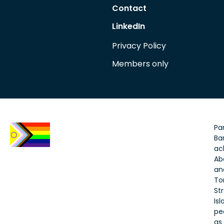
Contact
LinkedIn
Privacy Policy
Members only
Par
Bar
ac
Ab
an
To
Str
Is
pe
as