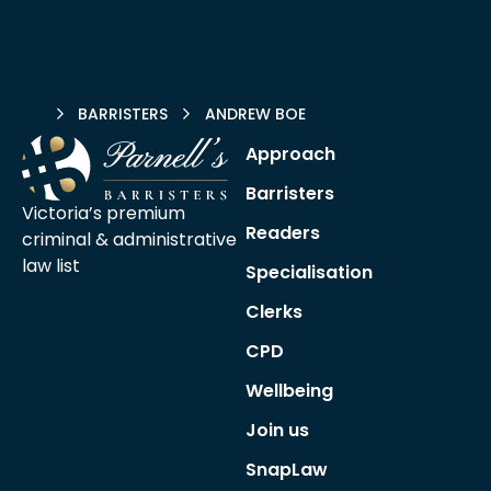
HOME
BARRISTERS
ANDREW BOE
Approach
Barristers
Victoria’s premium
Readers
criminal &
administrative
law list
Specialisation
Clerks
CPD
Wellbeing
Join us
SnapLaw