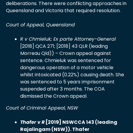
deliberations. There were conflicting approaches in
Queensland and Victoria that required resolution.
Court of Appeal, Queensland
R
v Chmieluk; Ex parte Attorney-General
[2018] QCA 271; [2018] 43 QLR (leading
Morreau Qld)) – Crown appeal against
sentence. Chmieluk was sentenced for
dangerous operation of a motor vehicle
whilst intoxicated (0.22%) causing death. She
was sentenced to 5 years imprisonment
suspended after 3 months. The COA
dismissed the Crown appeal.
Court of Criminal Appeal, NSW
Thafer v R
[2019] NSWCCA 143 (leading
Rajalingam (NSW)). Thafer