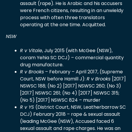
assault (rape). He is Arabic and his accusers
were French citizens, resulting in an unwieldy
process with often three translators
operating at the one time. Acquitted.
NSW
R v Vitale
, July 2015 (with McGee (NSW),
coram Yehia SC DCJ) – commercial quantity
drug manufacture.
R v Brooks
– February – April 2017, (Supreme
Court, NSW before Hamill J):
R v Brooks
[2017]
NSWSC 188; (No 2) [2017] NSWSC 260; (No 3)
[2017] NSWSC 261; (No 4) [2017] NSWSC 315;
(No 5) [2017] NSWSC 824 – murder
R v YS
(District Court, NSW, Leatherbarrow SC
DCJ) February 2018 – rape & sexual assault
(leading McGee (NSW), Accused faced 6
sexual assault and rape charges. He was an