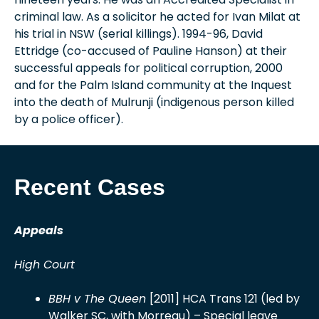
criminal law. As a solicitor he acted for Ivan Milat at
his trial in NSW (serial killings). 1994-96, David
Ettridge (co-accused of Pauline Hanson) at their
successful appeals for political corruption, 2000
and for the Palm Island community at the Inquest
into the death of Mulrunji (indigenous person killed
by a police officer).
Recent Cases
Appeals
High Court
BBH v The Queen
[2011] HCA Trans 121 (led by
Walker SC, with Morreau) – Special leave