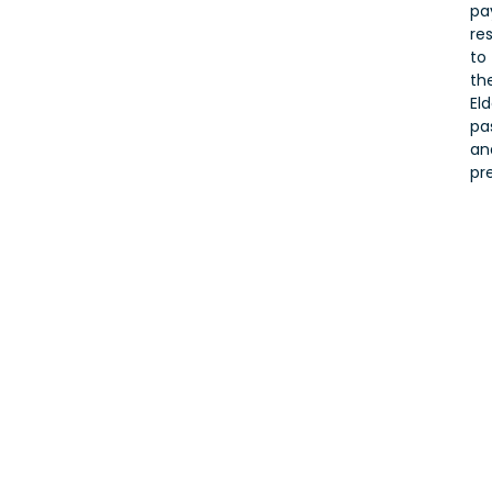
pa
re
to
the
Eld
pa
an
pr