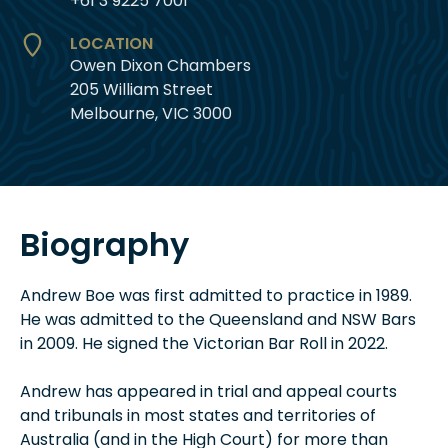
+61 3 9225 7001
LOCATION
Owen Dixon Chambers
205 William Street
Melbourne, VIC 3000
Biography
Andrew Boe was first admitted to practice in 1989.
He was admitted to the Queensland and NSW Bars
in 2009. He signed the Victorian Bar Roll in 2022.
Andrew has appeared in trial and appeal courts
and tribunals in most states and territories of
Australia (and in the High Court) for more than