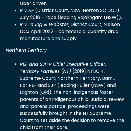
Uber driver.
R v RP
(District Court, NSW, Norton SC DCJ)
July 2018 – rape (leading Rajalingam (NSW)).
R v Leung & Webster
, District Court, Nielson
DCJ April 2022 – commercial quantity drug
manufacture and supply.
Northern Territory
REF and SJP v Chief Executive Officer,
Territory Families (NT)
[2019] NTSC 4,
Supreme Court, Northern Territory, Barr J –
For REF and SJP (leading Fuller (NSW) and
Dighton (Qld), the non-indigenous foster
parents of an indigenous child. Judicial review
and ‘parens patriae’ proceedings were
successfully brought in the NT Supreme
Court to set aside the decision to remove the
child from their care.