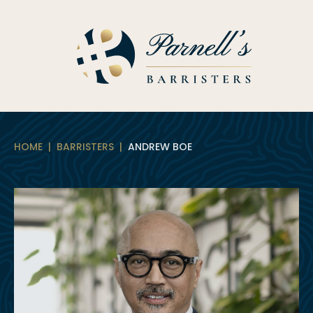
Skip
to
content
HOME
|
BARRISTERS
|
ANDREW BOE