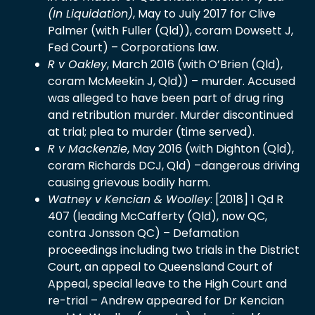
(In Liquidation)
, May to July 2017 for Clive
Palmer
(with Fuller (Qld)), coram Dowsett J,
Fed Court) – Corporations law.
R v Oakley
, March 2016 (with O’Brien (Qld),
coram McMeekin J, Qld)) – murder. Accused
was alleged to have been part of drug ring
and retribution murder. Murder discontinued
at trial; plea to murder (time served).
R v Mackenzie
, May 2016 (with Dighton (Qld),
coram Richards DCJ, Qld) –dangerous driving
causing grievous bodily harm.
Watney v Kencian & Woolley
:
[2018] 1 Qd R
407
(leading McCafferty (Qld), now QC,
contra Jonsson QC) – Defamation
proceedings including two trials in the District
Court, an appeal to Queensland Court of
Appeal, special leave to the High Court and
re-trial – Andrew appeared for Dr Kencian