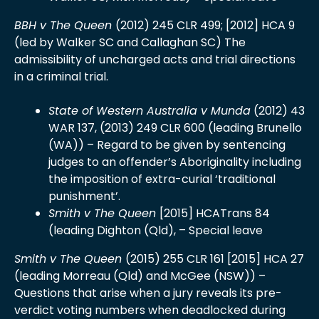
BBH v The Queen
(2012) 245 CLR 499; [2012] HCA 9
(led by Walker SC and Callaghan SC) The
admissibility of uncharged acts and trial directions
in a criminal trial.
State of Western Australia v Munda
(2012) 43
WAR 137, (2013) 249 CLR 600 (leading Brunello
(WA)) – Regard to be given by sentencing
judges to an offender’s Aboriginality including
the imposition of extra-curial ‘traditional
punishment’.
Smith v The Queen
[2015] HCATrans 84
(leading Dighton (Qld), – Special leave
Smith v The Queen
(2015) 255 CLR 161 [2015] HCA 27
(leading Morreau (Qld) and McGee (NSW)) –
Questions that arise when a jury reveals its pre-
verdict voting numbers when deadlocked during