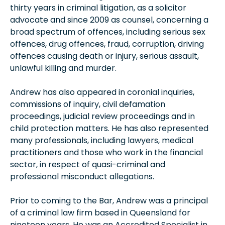
thirty years in criminal litigation, as a solicitor
advocate and since 2009 as counsel, concerning a
broad spectrum of offences, including serious sex
offences, drug offences, fraud, corruption, driving
offences causing death or injury, serious assault,
unlawful killing and murder.
Andrew has also appeared in coronial inquiries,
commissions of inquiry, civil defamation
proceedings, judicial review proceedings and in
child protection matters. He has also represented
many professionals, including lawyers, medical
practitioners and those who work in the financial
sector, in respect of quasi-criminal and
professional misconduct allegations.
Prior to coming to the Bar, Andrew was a principal
of a criminal law firm based in Queensland for
nineteen years. He was an Accredited Specialist in