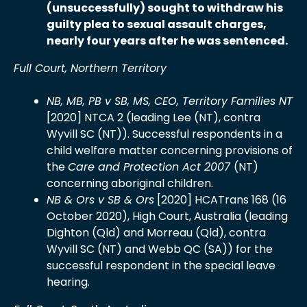
(unsuccessfully) sought to withdraw his
guilty plea to sexual assault charges,
nearly four years after he was sentenced.
Full Court, Northern Territory
NB, MB, PB v SB, MS, CEO, Territory Families NT
[2020] NTCA 2 (leading Lee (NT), contra
Wyvill SC (NT)). Successful respondents in a
child welfare matter concerning provisions of
the
Care and Protection Act 2007
(NT)
concerning aboriginal children.
NB & Ors v SB & Ors
[2020] HCATrans 168 (16
October 2020), High Court, Australia (leading
Dighton (Qld) and Morreau (Qld), contra
Wyvill SC (NT) and Webb QC (SA)) for the
successful respondent in the special leave
hearing.