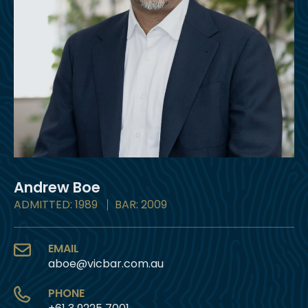
Andrew Boe
ADMITTED: 1989
BAR: 2009
EMAIL
aboe@vicbar.com.au
PHONE