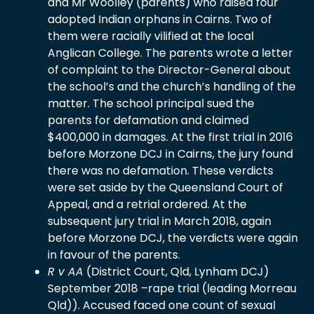
and Mr Woolley (parents) who raised four
adopted Indian orphans in Cairns. Two of
them were racially vilified at the local
Anglican College. The parents wrote a letter
of complaint to the Director-General about
the school’s and the church’s handling of the
matter. The school principal sued the
parents for defamation and claimed
$400,000 in damages. At the first trial in 2016
before Morzone DCJ in Cairns, the jury found
there was no defamation. These verdicts
were set aside by the Queensland Court of
Appeal, and a retrial ordered. At the
subsequent jury trial in March 2018, again
before Morzone DCJ, the verdicts were again
in favour of the parents.
R v AA
(District Court, Qld, Lynham DCJ)
September 2018 –rape trial (leading Morreau
Qld)). Accused faced one count of sexual