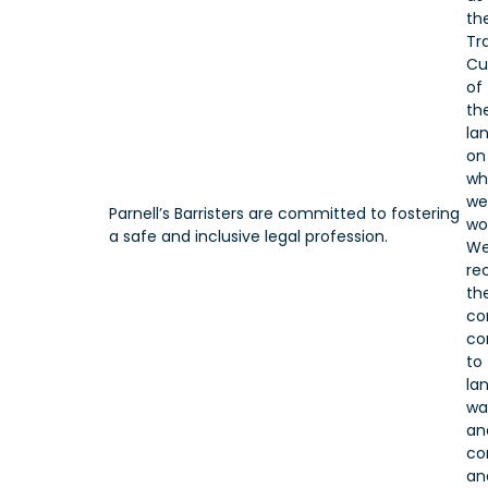
th
Tr
Cu
of
th
la
on
wh
we
Parnell’s Barristers are committed to fostering
wo
a safe and inclusive legal profession.
W
re
the
co
co
to
lan
wa
an
co
an